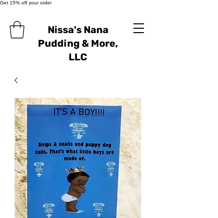
Get 15% off your order
Nissa's Nana
Pudding & More,
LLC