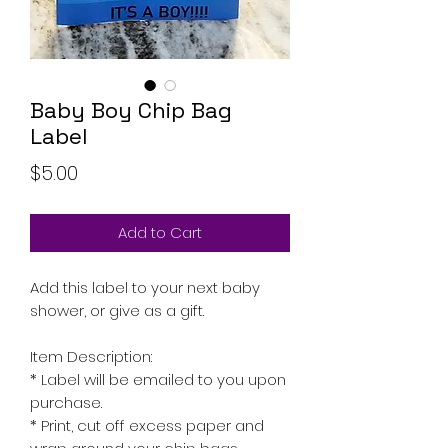
Baby Boy Chip Bag
Label
Price
$5.00
Add to Cart
Add this label to your next baby
shower, or give as a gift.
Item Description:
* Label will be emailed to you upon
purchase.
* Print, cut off excess paper and