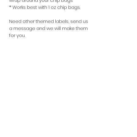
wrap around your chip bags
* Works best with 1 oz chip bags.
Need other themed labels, send us
a message and we will make them
for you.
Subscribe Form
©2020 by Nissa's Nana Pudding & More.