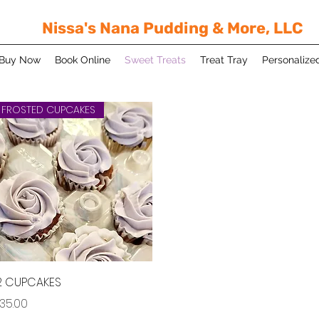
Nissa's Nana Pudding & More, LLC
Buy Now
Book Online
Sweet Treats
Treat Tray
Personalize
FROSTED CUPCAKES
Quick View
2 CUPCAKES
rice
35.00