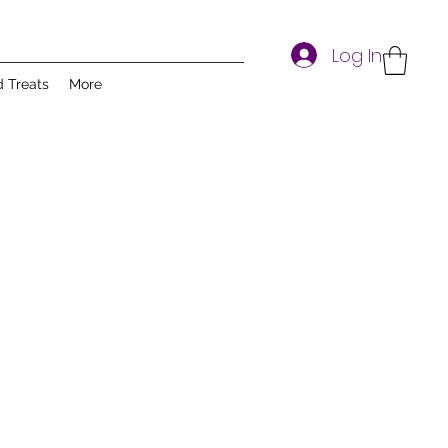
Log In
d Treats
More