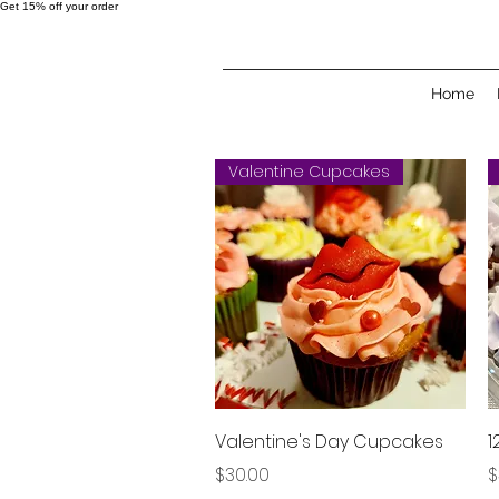
Get 15% off your order
Home
Valentine Cupcakes
Quick View
Valentine's Day Cupcakes
1
Price
P
$30.00
$