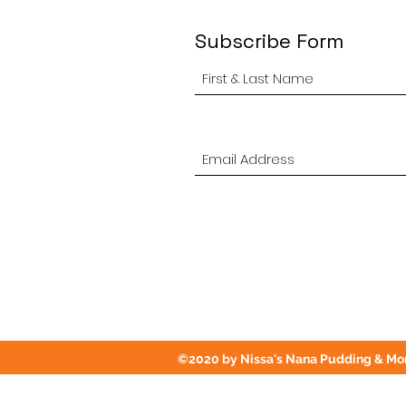
Subscribe Form
©2020 by Nissa's Nana Pudding & Mor