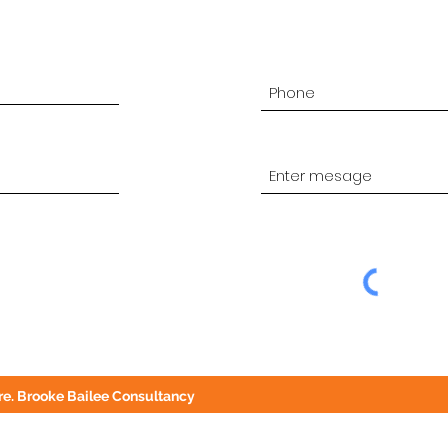
e. Brooke Bailee Consultancy