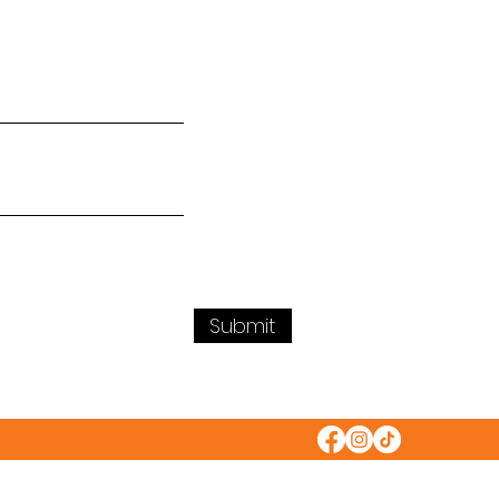
Submit