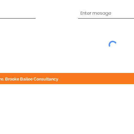
e. Brooke Bailee Consultancy