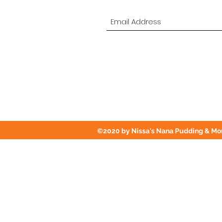
©2020 by Nissa's Nana Pudding & Mor