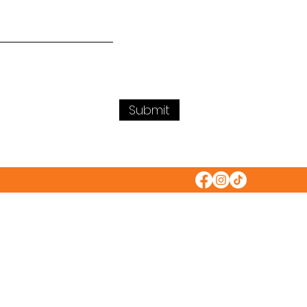
Submit