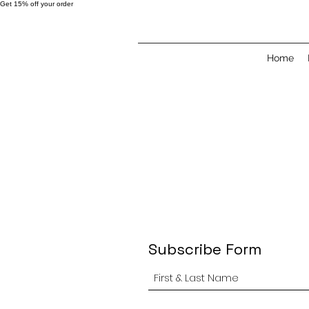
Get 15% off your order
Home
Subscribe Form