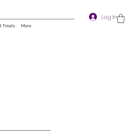
Log In
d Treats
More