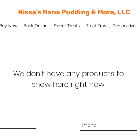
Nissa's Nana Pudding & More, LLC
Buy Now
Book Online
Sweet Treats
Treat Tray
Personalize
We don’t have any products to
show here right now.