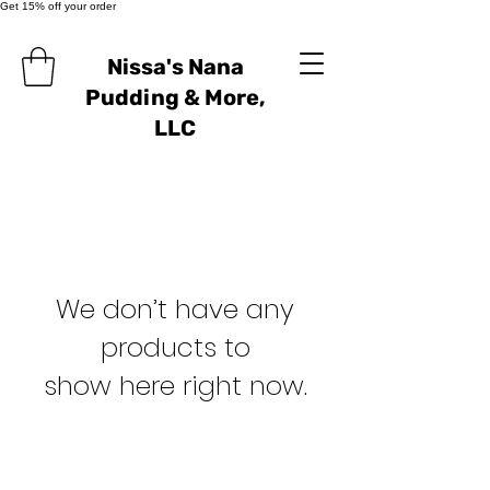
Get 15% off your order
Nissa's Nana
Pudding & More,
LLC
We don’t have any
products to
show here right now.