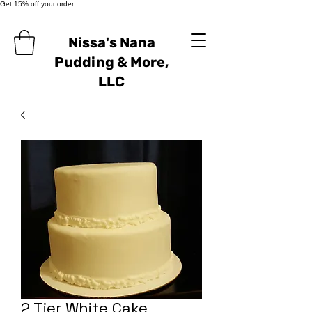
Get 15% off your order
Nissa's Nana
Pudding & More,
LLC
2 Tier White Cake