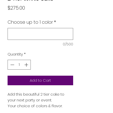
Price
$275.00
Choose up to 1 color
*
0/500
Quantity
*
Add to Cart
Add this beautiful 2 tier cake to
your next party or event.
Your choice of colors & flavor.