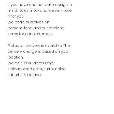
If you have another cake design in
mind, let us know and we will make
it for you.
We pride ourselves on
personalizing and customizing
items for our customers.
Pickup, or delivery is available. The
delivery charge is based on your
location.
We deliver all across the
Chicagoland area, surrounding
suburbs & Indiana.
Subscribe Form