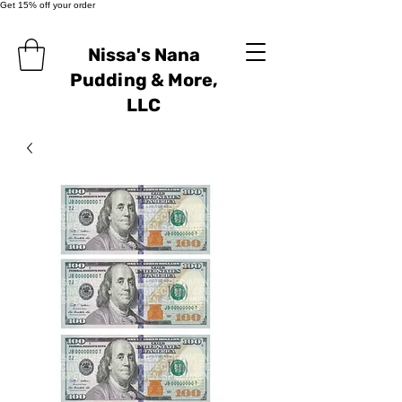
Get 15% off your order
Nissa's Nana
Pudding & More,
LLC