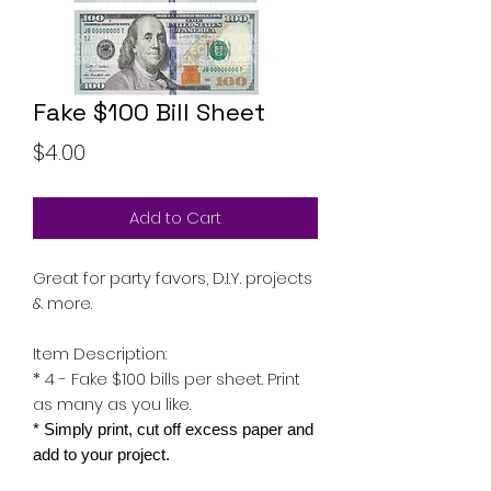
Fake $100 Bill Sheet
Price
$4.00
Add to Cart
Great for party favors, D.I.Y. projects
& more.
Item Description:
* 4 - Fake $100 bills per sheet. Print
as many as you like.
* Simply print, cut off excess paper and
add to your project.