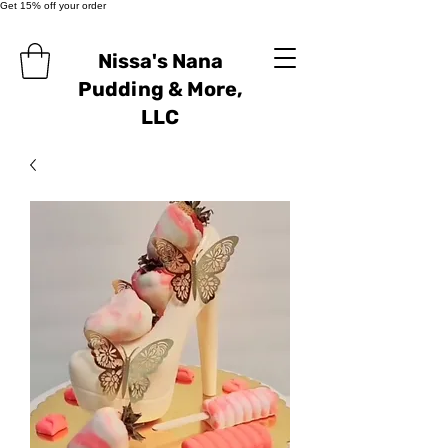
Get 15% off your order
Nissa's Nana
Pudding & More,
LLC