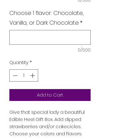
0/500
Choose 1 flavor: Chocolate,
Vanilla, or Dark Chocolate
*
0/500
Quantity
*
Add to Cart
Give that special lady a beautiful
Edible Heel Gift Box. Add dipped
strawberries and/or cakecicles.
Choose your colors and flavors.