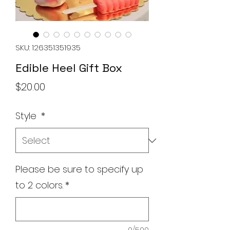
SKU: 126351351935
Edible Heel Gift Box
Price
$20.00
Style
*
Please be sure to specify up
to 2 colors.
*