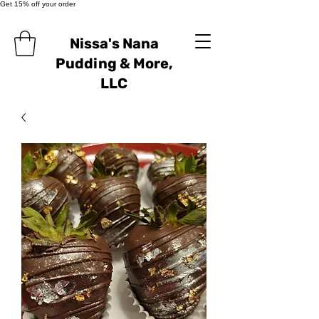
Get 15% off your order
Nissa's Nana
Pudding & More,
LLC