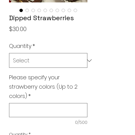
Dipped Strawberries
Price
$30.00
Quantity
*
Please specify your
strawberry colors. (Up to 2
colors)
*
0/500
Quantity
*