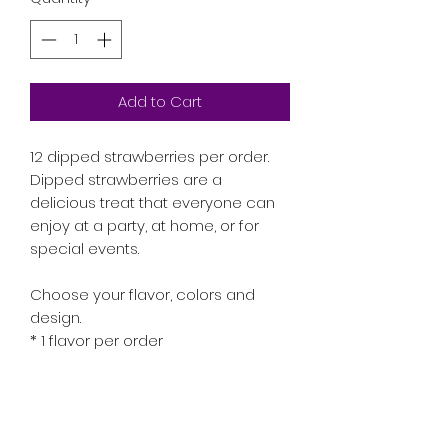
Add to Cart
12 dipped strawberries per order.
Dipped strawberries are a
delicious treat that everyone can
enjoy at a party, at home, or for
special events.
Choose your flavor, colors and
design.
* 1 flavor per order